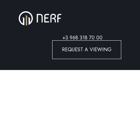
+3 968 318 70 00
REQUEST A VIEWING