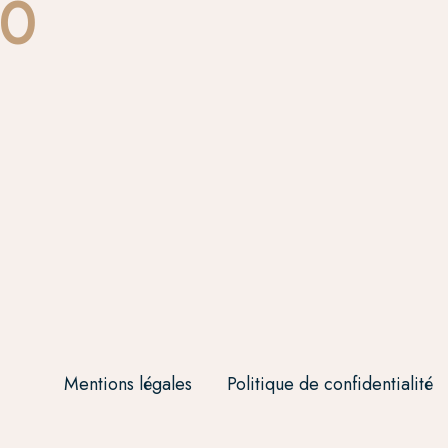
00
Mentions légales
Politique de confidentialité