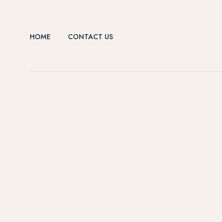
HOME
CONTACT US