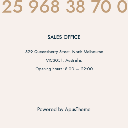
25 968 38 70 
SALES OFFICE
329 Queensberry Street, North Melbourne
VIC3051, Australia.
Opening hours: 8:00 — 22:00
Powered by ApusTheme