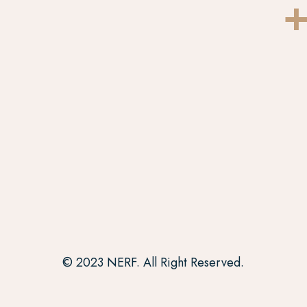
+
© 2023 NERF. All Right Reserved.