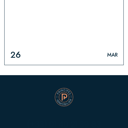
HOME
26
MAR
(+33) 01 40 21 39 83