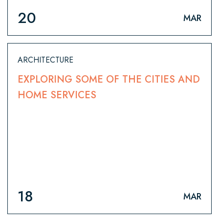
20
MAR
ARCHITECTURE
EXPLORING SOME OF THE CITIES AND
HOME SERVICES
18
MAR