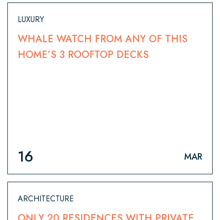
LUXURY
WHALE WATCH FROM ANY OF THIS
HOME’S 3 ROOFTOP DECKS
16
MAR
ARCHITECTURE
ONLY 20 RESIDENCES WITH PRIVATE