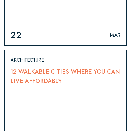
22
MAR
ARCHITECTURE
12 WALKABLE CITIES WHERE YOU CAN
LIVE AFFORDABLY