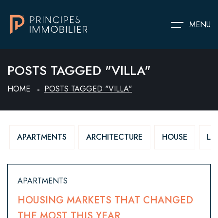
MENU
POSTS TAGGED "VILLA"
HOME
POSTS TAGGED "VILLA"
APARTMENTS
ARCHITECTURE
HOUSE
LU
APARTMENTS
HOUSING MARKETS THAT CHANGED
THE MOST THIS YEAR