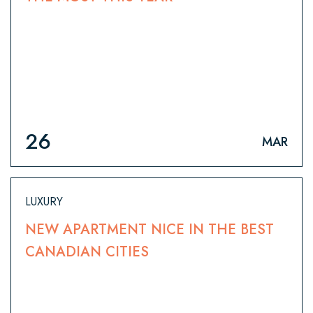
26
MAR
LUXURY
NEW APARTMENT NICE IN THE BEST
CANADIAN CITIES