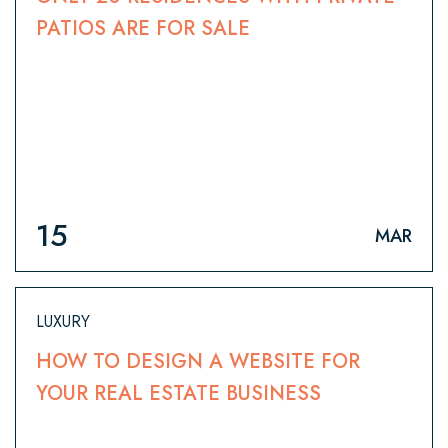
PATIOS ARE FOR SALE
15
MAR
LUXURY
HOW TO DESIGN A WEBSITE FOR
YOUR REAL ESTATE BUSINESS