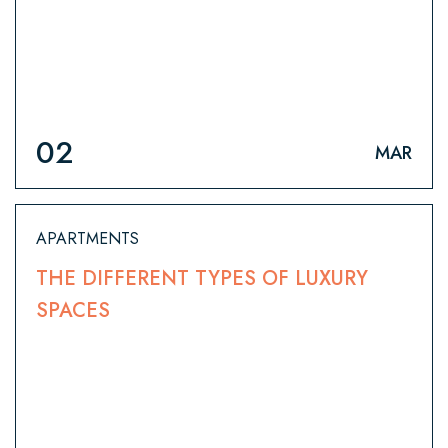
02
MAR
APARTMENTS
THE DIFFERENT TYPES OF LUXURY
SPACES