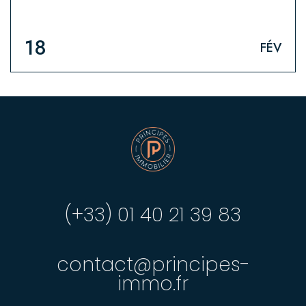
18
FÉV
(+33) 01 40 21 39 83
contact@principes-
immo.fr