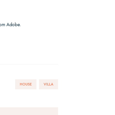
from Adobe.
HOUSE
VILLA