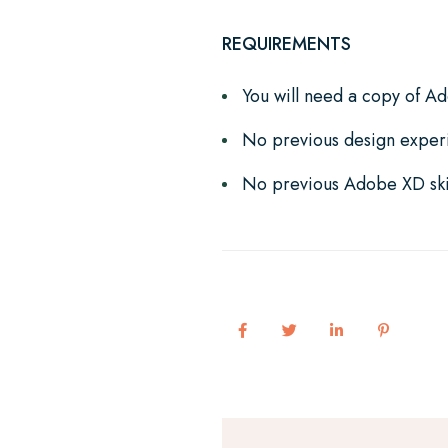
REQUIREMENTS
You will need a copy of A
No previous design exper
No previous Adobe XD ski