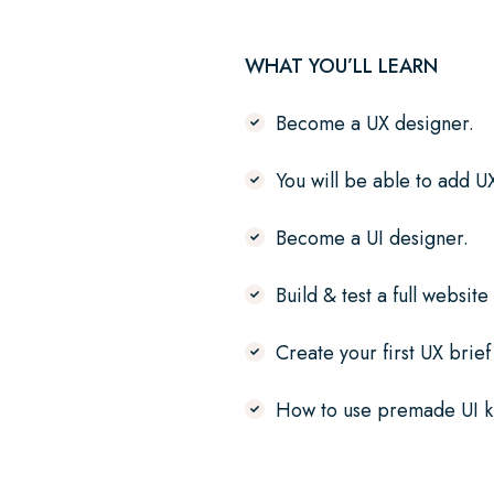
WHAT YOU’LL LEARN
Become a UX designer.
You will be able to add U
Become a UI designer.
Build & test a full website
Create your first UX brie
How to use premade UI ki