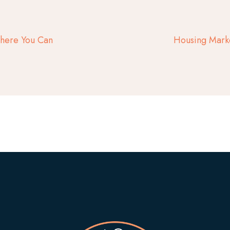
Where You Can
Housing Mark