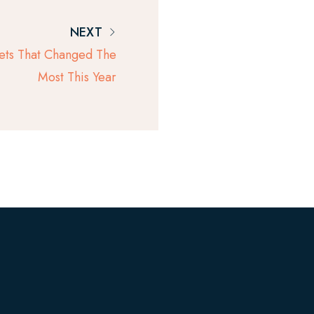
NEXT
ets That Changed The
Most This Year