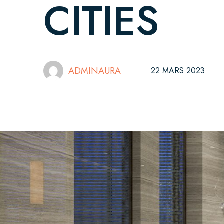
CITIES
ADMINAURA
22 MARS 2023