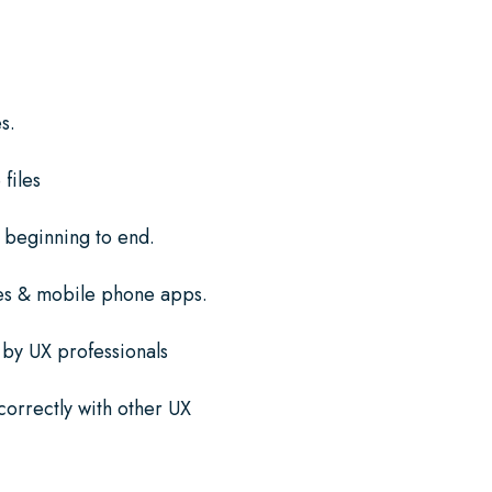
s.
files
 beginning to end.
es & mobile phone apps.
 by UX professionals
 correctly with other UX