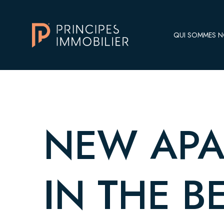
QUI SOMMES 
NEW APA
IN THE B