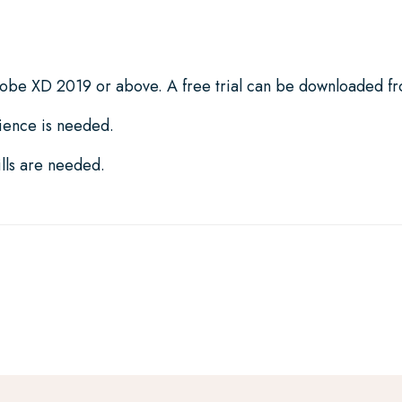
dobe XD 2019 or above. A free trial can be downloaded 
ience is needed.
lls are needed.