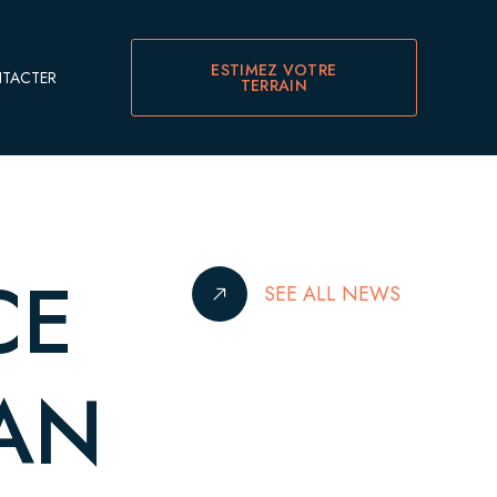
ESTIMEZ VOTRE
TACTER
TERRAIN
CE
SEE ALL NEWS
IAN