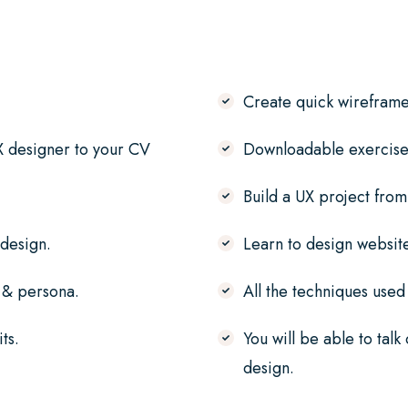
Create quick wireframe
X designer to your CV
Downloadable exercise 
Build a UX project from
 design.
Learn to design websit
f & persona.
All the techniques used
ts.
You will be able to talk
design.