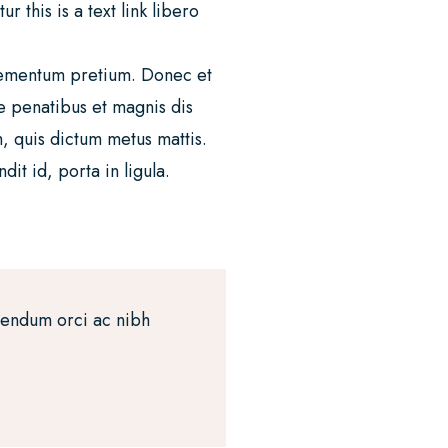
 this is a text link libero
 elementum pretium. Donec et
e penatibus et magnis dis
m, quis dictum metus mattis.
it id, porta in ligula.
bendum orci ac nibh