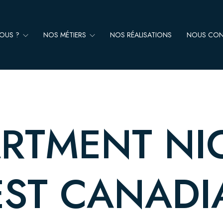
NOUS ?
NOS MÉTIERS
NOS RÉALISATIONS
NOUS CON
RTMENT NI
EST CANAD