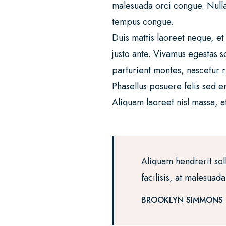
malesuada orci congue. Nullam 
tempus congue.
Duis mattis laoreet neque, et
justo ante. Vivamus egestas 
parturient montes, nascetur r
Phasellus posuere felis sed e
Aliquam laoreet nisl massa, at
Aliquam hendrerit sol
facilisis, at malesuad
BROOKLYN SIMMONS