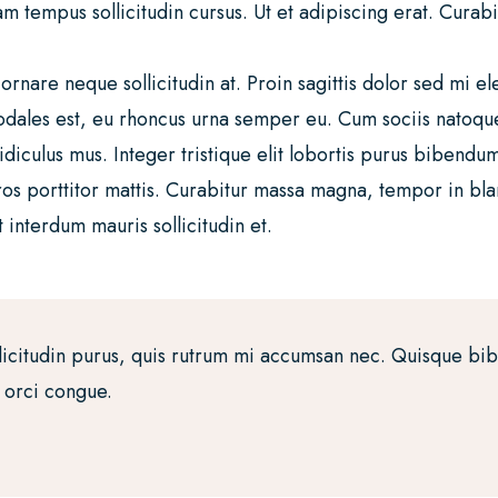
tempus sollicitudin cursus. Ut et adipiscing erat. Curabitur
 ornare neque sollicitudin at. Proin sagittis dolor sed mi
sodales est, eu rhoncus urna semper eu. Cum sociis natoqu
idiculus mus. Integer tristique elit lobortis purus bibendu
ros porttitor mattis. Curabitur massa magna, tempor in bland
 interdum mauris sollicitudin et.
licitudin purus, quis rutrum mi accumsan nec. Quisque bi
a orci congue.