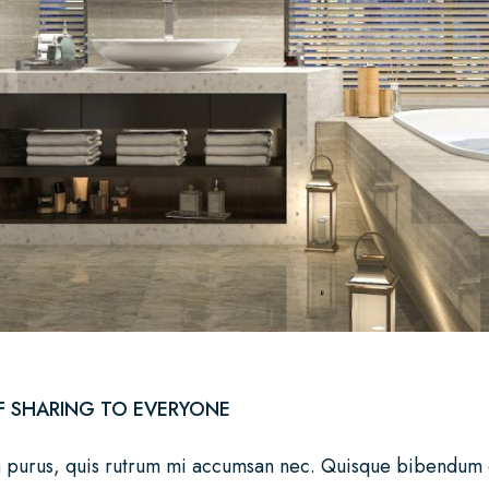
F SHARING TO EVERYONE
n purus, quis rutrum mi accumsan nec. Quisque bibendum orc