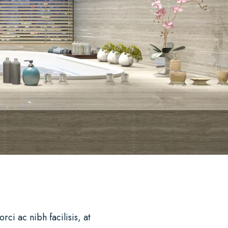
i ac nibh facilisis, at