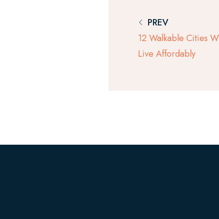
PREV
12 Walkable Cities 
Live Affordably