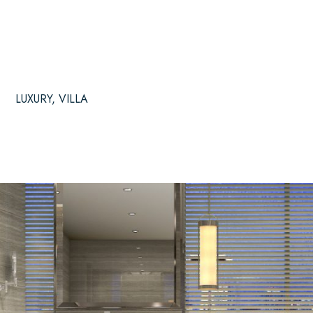
LUXURY
,
VILLA