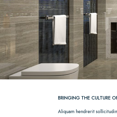
BRINGING THE CULTURE O
Aliquam hendrerit sollicitudi